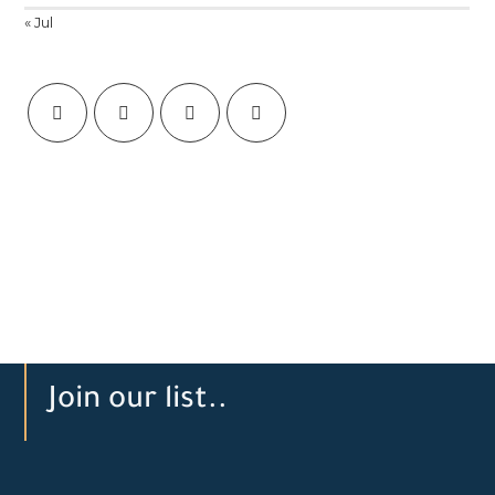
« Jul
Join our list..