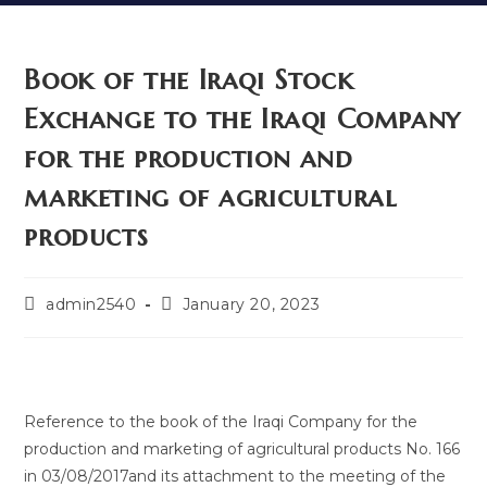
Book of the Iraqi Stock
Exchange to the Iraqi Company
for the production and
marketing of agricultural
products
admin2540
January 20, 2023
Reference to the book of the Iraqi Company for the
production and marketing of agricultural products No. 166
in 03/08/2017and its attachment to the meeting of the