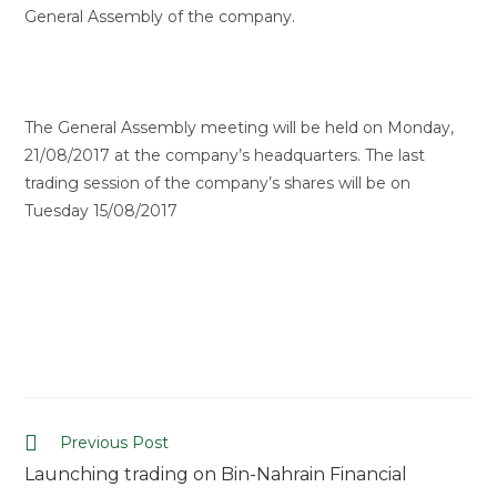
General Assembly of the company.
The General Assembly meeting will be held on Monday,
21/08/2017 at the company’s headquarters. The last
trading session of the company’s shares will be on
Tuesday 15/08/2017
Previous Post
Launching trading on Bin-Nahrain Financial