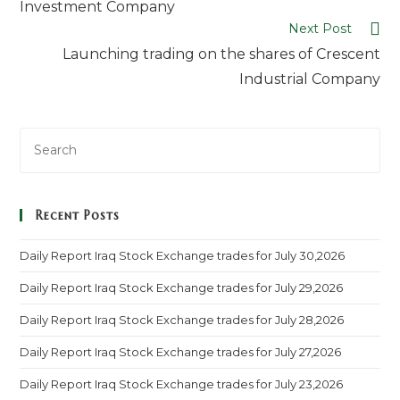
Investment Company
Next Post
Launching trading on the shares of Crescent
Industrial Company
Recent Posts
Daily Report Iraq Stock Exchange trades for July 30,2026
Daily Report Iraq Stock Exchange trades for July 29,2026
Daily Report Iraq Stock Exchange trades for July 28,2026
Daily Report Iraq Stock Exchange trades for July 27,2026
Daily Report Iraq Stock Exchange trades for July 23,2026