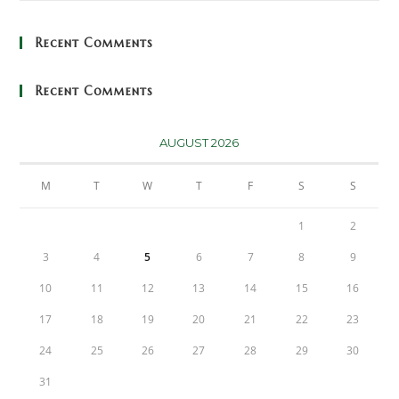
Recent Comments
Recent Comments
AUGUST 2026
M
T
W
T
F
S
S
1
2
3
4
5
6
7
8
9
10
11
12
13
14
15
16
17
18
19
20
21
22
23
24
25
26
27
28
29
30
31